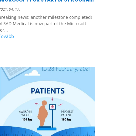
2021. 04. 17.
Breaking news: another milestone completed!
ALSAD Medical is now part of the Microsoft
or...