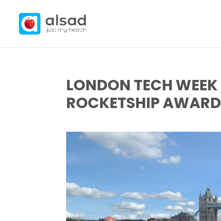
LONDON TECH WEEK 
ROCKETSHIP AWARD