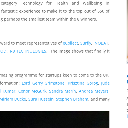
ategory Technology for Health and Wellbeing in
antastic experience to make it to the top out of 650 of
ing perhaps the smallest team within the 8 winners.
forward to meet representetives of
eCollect
,
Surfly
,
INOBAT
,
OOD
,
R8 TECHNOLOGIES
. The image shows that finally it
amazing programme for startups keen to come to the UK,
nformation:
Lord Gerry Grimstone
,
Krisztina Gorog
,
Jude
l Kumar
,
Conor McGurk
,
Sandra Marín
,
Andrea Meyers
,
Miriam Ducke
,
Sura Hussein
,
Stephen Braham
, and many