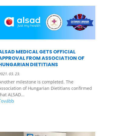
ALSAD MEDICAL GETS OFFICIAL
APPROVAL FROM ASSOCIATION OF
HUNGARIAN DIETITIANS
2021. 03. 23.
Another milestone is completed. The
Association of Hungarian Dietitians confirmed
that ALSAD...