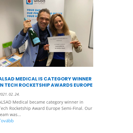
ALSAD MEDICAL IS CATEGORY WINNER
IN TECH ROCKETSHIP AWARDS EUROPE
2021. 02. 24.
ALSAD Medical became category winner in
Tech Rocketship Award Europe Semi-Final. Our
team was...