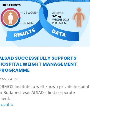
ALSAD SUCCESSFULLY SUPPORTS
HOSPITAL WEIGHT MANAGEMENT
PROGRAMME
2021. 04. 12.
ORMOS Institute, a well-known private hospital
in Budapest was ALSAD's first corporate
lient....