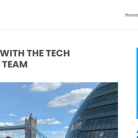
Hom
WITH THE TECH
 TEAM