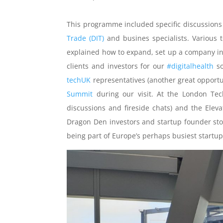
This programme included specific discussions 
Trade (DIT)
and busines specialists. Various
explained how to expand, set up a company in
clients and investors for our
#digitalhealth
so
techUK
representatives (another great opportu
Summit
during our visit. At the London Tec
discussions and fireside chats) and the Eleva
Dragon Den investors and startup founder stor
being part of Europe’s perhaps busiest startu