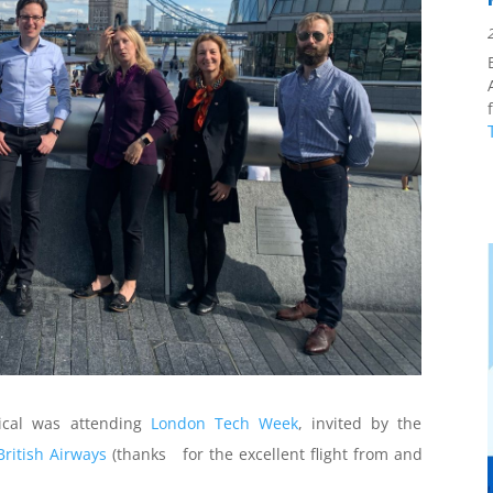
f
cal was attending
London Tech Week
, invited by the
British Airways
(thanks for the excellent flight from and