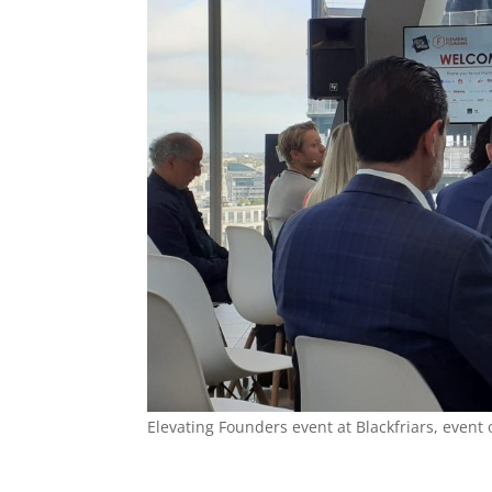
Elevating Founders event at Blackfriars, even