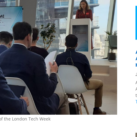
t of the London Tech Week