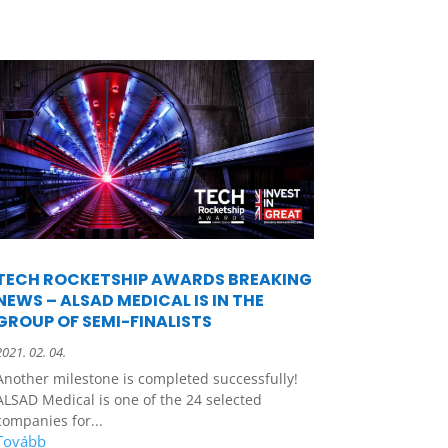
TECH ROCKETSHIP AWARDS BREAKING
NEWS – ALSAD MEDICAL IS IN THE
GROUP OF SEMI-FINALISTS
2021. 02. 04.
Another milestone is completed successfully!
ALSAD Medical is one of the 24 selected
companies for...