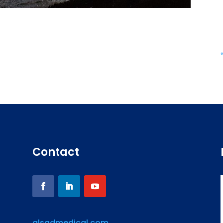
Contact
alsadmedical.com