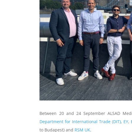
Between 20 and 24 September ALSAD Medi
Department for International Trade (DIT)
,
EY
,
to Budapest) and
RSM UK
.