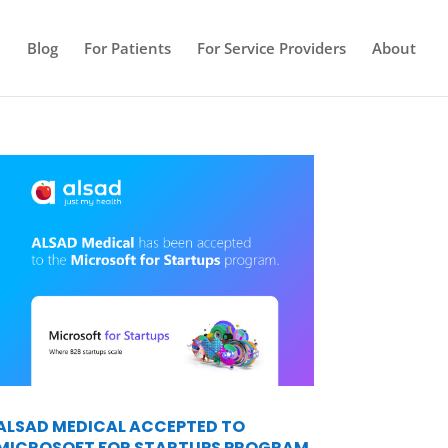
e
Blog
For Patients
For Service Providers
About
ALSAD MEDICAL ACCEPTED TO
MICROSOFT FOR STARTUPS PROGRAM