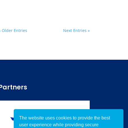
« Older Entries
Next Entries »
Partners
The website uses cookies to provide the best
user experience while providing secure