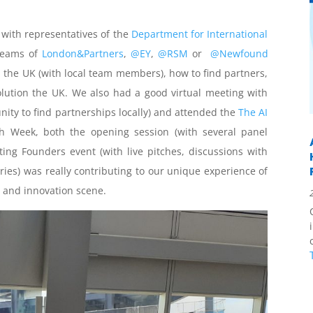
with representatives of the
Department for International
 teams of
London&Partners
,
@EY
,
@RSM
or
@Newfound
 the UK (with local team members), how to find partners,
lution the UK. We also had a good virtual meeting with
nity to find partnerships locally) and attended the
The AI
h Week, both the opening session (with several panel
ting Founders event (with live pitches, discussions with
ies) was really contributing to our unique experience of
p and innovation scene.
c