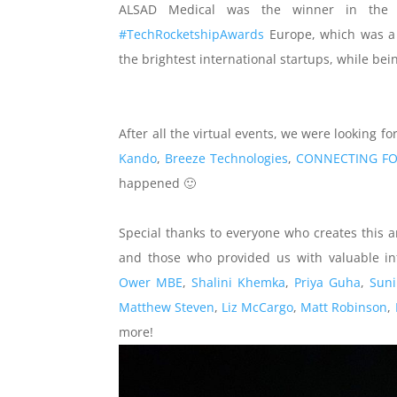
ALSAD Medical was the winner in the c
#TechRocketshipAwards
Europe, which was a f
the brightest international startups, while be
After all the virtual events, we were looking 
Kando
,
Breeze Technologies
,
CONNECTING F
happened 🙂
Special thanks to everyone who creates this 
and those who provided us with valuable i
Ower MBE
,
Shalini Khemka
,
Priya Guha
,
Suni
Matthew Steven
,
Liz McCargo
,
Matt Robinson
,
more!