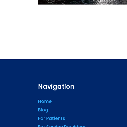
Navigation
Home
Blog
For Patients
For Service Providers