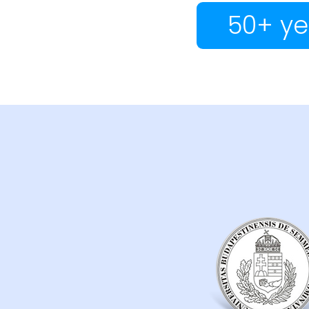
50+ ye