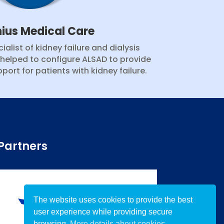
nius Medical Care
ialist of kidney failure and dialysis
 helped to configure ALSAD to provide
port for patients with kidney failure.
Partners
The website uses cookies to provide the best
user experience while providing secure
browsing.
More details about cookies