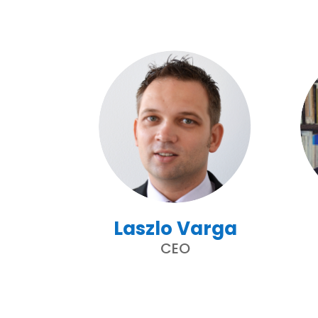
Laszlo Varga
CEO