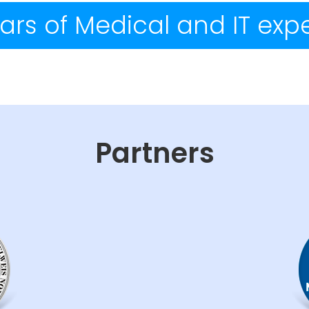
ars of Medical and IT exp
Partners