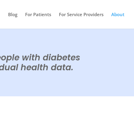
e
Blog
For Patients
For Service Providers
About
eople with diabetes
idual health data.