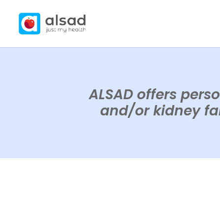
ALSAD offers perso
and/or kidney fai