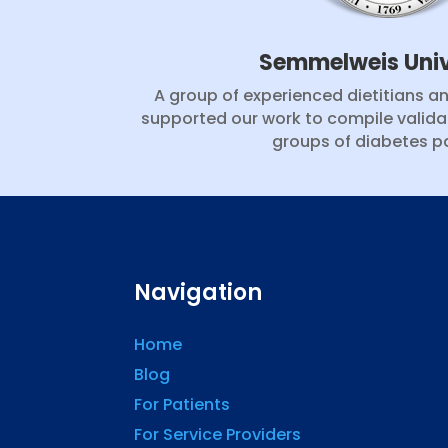
Semmelweis Univ
A group of experienced dietitians a
supported our work to compile valida
groups of diabetes pa
Navigation
Home
Blog
For Patients
For Service Providers