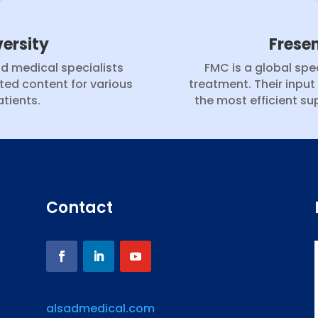
ersity
Frese
nd medical specialists
FMC is a global spec
ted content for various
treatment. Their input
tients.
the most efficient sup
Contact
alsadmedical.com