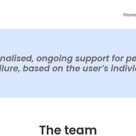
Hom
nalised, ongoing support for p
lure, based on the user’s indiv
The team