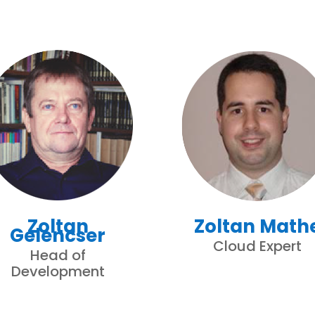
Zoltan
Zoltan Math
Gelencser
Cloud Expert
Head of
Development