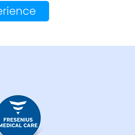
erience