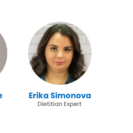
e
Erika Simonova
Dietitian Expert