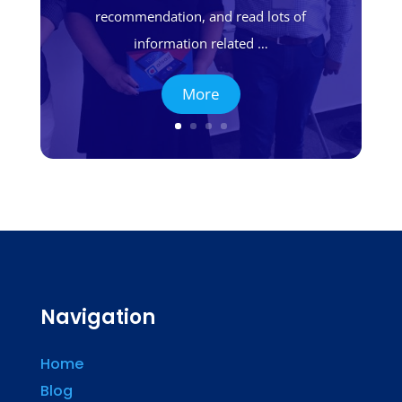
recommendation, and read lots of
information related …
More
Navigation
Home
Blog