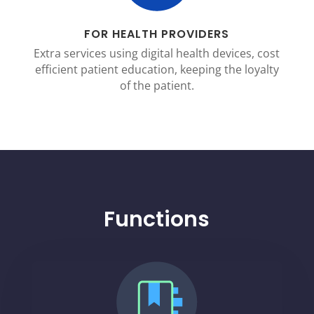
FOR HEALTH PROVIDERS
Extra services using digital health devices, cost
efficient patient education, keeping the loyalty
of the patient.
Functions