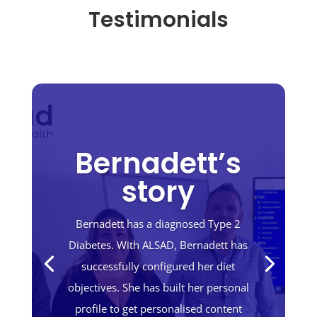
Testimonials
Bernadett’s
story
Bernadett has a diagnosed Type 2
Diabetes. With ALSAD, Bernadett has
successfully configured her diet
objectives. She has built her personal
profile to get personalised content