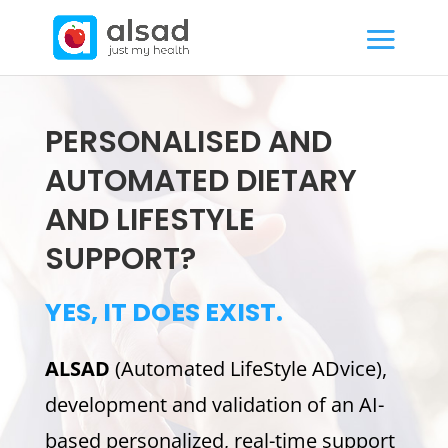
PERSONALISED AND
AUTOMATED DIETARY
AND LIFESTYLE
SUPPORT?
YES, IT DOES EXIST.
ALSAD
(Automated LifeStyle ADvice),
development and validation of an AI-
based personalized, real-time support