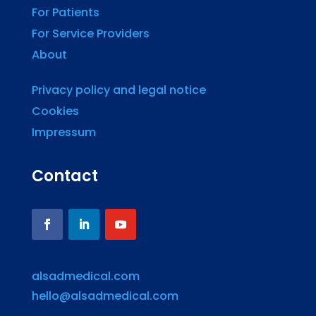
For Patients
For Service Providers
About
Privacy policy and legal notice
Cookies
Impressum
Contact
alsadmedical.com
hello@alsadmedical.com