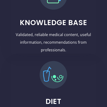
KNOWLEDGE BASE
Validated, reliable medical content, useful
information, recommendations from
professionals.
DIET