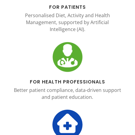
FOR PATIENTS
Personalised Diet, Activity and Health
Management, supported by Artificial
Intelligence (AI).
FOR HEALTH PROFESSIONALS
Better patient compliance, data-driven support
and patient education.