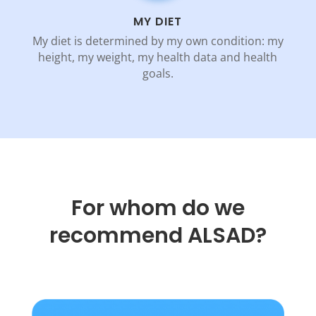
MY DIET
My diet is determined by my own condition: my
height, my weight, my health data and health
goals.
For whom do we
recommend ALSAD?