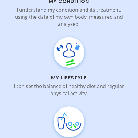
MY CONDITION
I understand my condition and its treatment,
using the data of my own body, measured and
analysed.
MY LIFESTYLE
I can set the balance of healthy diet and regular
physical activity.