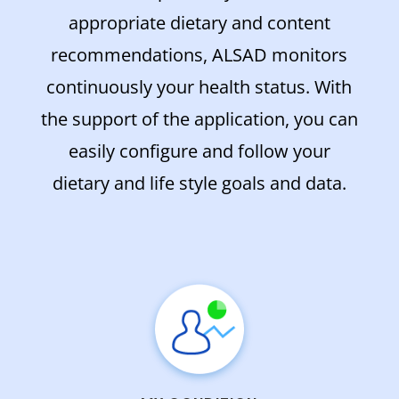
appropriate dietary and content
recommendations, ALSAD monitors
continuously your health status. With
the support of the application, you can
easily configure and follow your
dietary and life style goals and data.