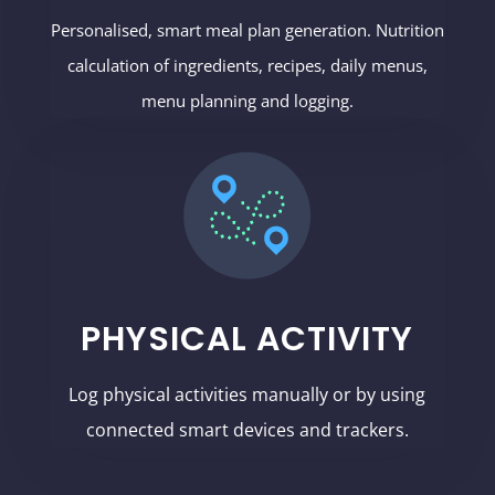
Personalised, smart meal plan generation. Nutrition
calculation of ingredients, recipes, daily menus,
menu planning and logging.
PHYSICAL ACTIVITY
Log physical activities manually or by using
connected smart devices and trackers.