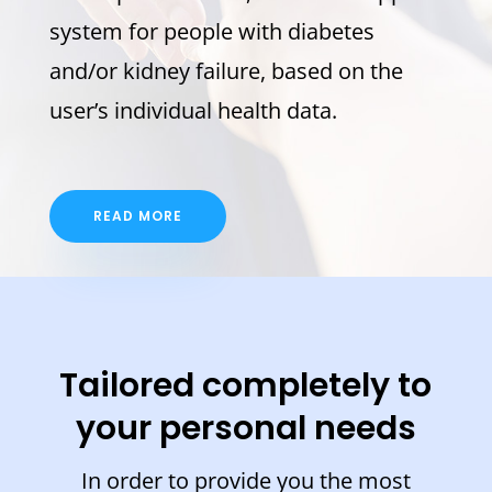
system for people with diabetes
and/or kidney failure, based on the
user’s individual health data.
READ MORE
Tailored completely to
your personal needs
In order to provide you the most