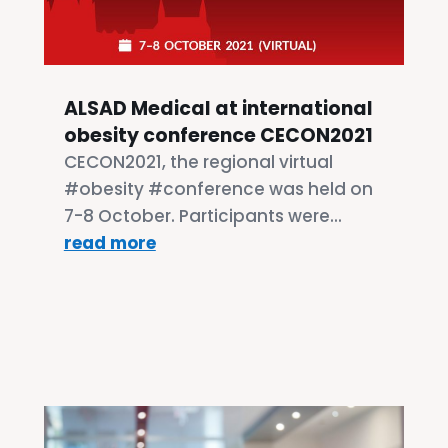
ALSAD Medical at international
obesity conference CECON2021
CECON2021, the regional virtual
#obesity #conference was held on
7-8 October. Participants were...
read more