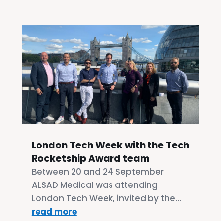
London Tech Week with the Tech
Rocketship Award team
Between 20 and 24 September
ALSAD Medical was attending
London Tech Week, invited by the...
read more