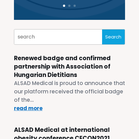
Renewed badge and confirmed
partnership with Association of
Hungarian Dietitians
ALSAD Medical is proud to announce that
our platform received the official badge
of the...
read more
ALSAD Medical at international
obesity conference CECON2021