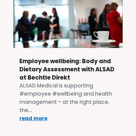
Employee wellbeing: Body and
Dietary Assessment with ALSAD
at Bechtle Direkt
ALSAD Medical is supporting
#employee #wellbeing and health
management – at the right place,
the...
read more