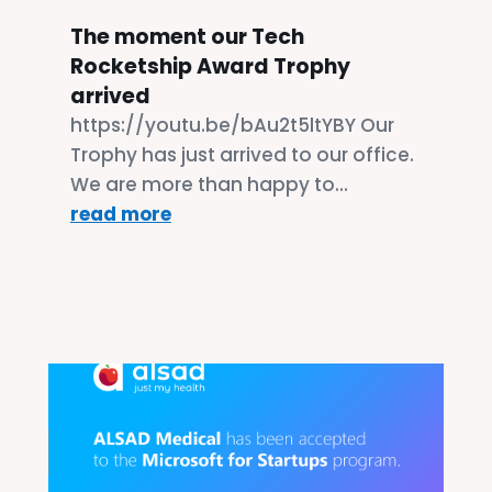
The moment our Tech
Rocketship Award Trophy
arrived
https://youtu.be/bAu2t5ltYBY Our
Trophy has just arrived to our office.
We are more than happy to...
read more