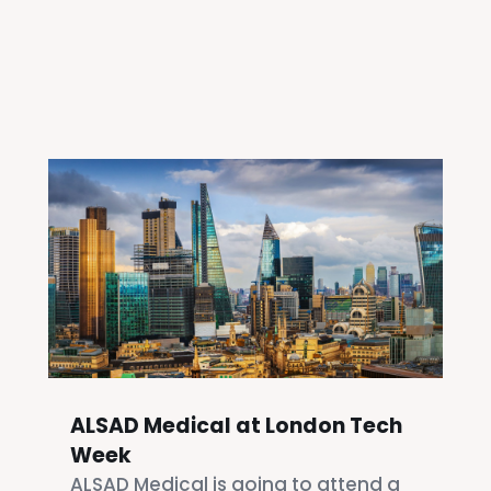
ALSAD Medical at London Tech
Week
ALSAD Medical is going to attend a