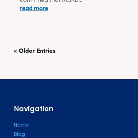
read more
« Older Entries
Navigation
Home
Blog