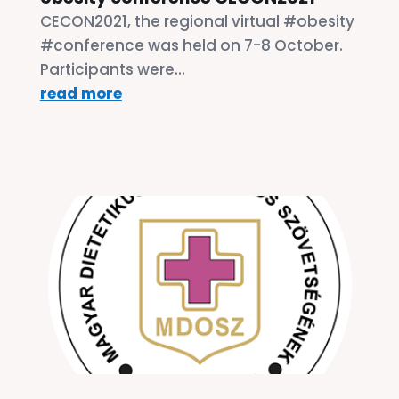
CECON2021, the regional virtual #obesity
#conference was held on 7-8 October.
Participants were...
read more