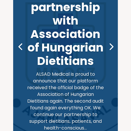
partnership
with
Association
of Hungarian
Dietitians
ALSAD Medical is proud to
announce that our platform
received the official badge of the
Association of Hungarian
Dietitians again. The second audit
found again everything OK. We
continue our partnership to
support dietitians, patients, and
health-conscious...