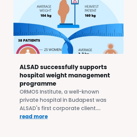
ALSAD successfully supports
hospital weight management
programme
ORMOS Institute, a well-known
private hospital in Budapest was
ALSAD's first corporate client....
read more