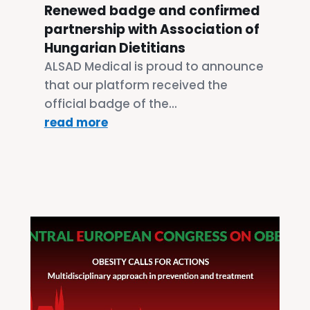
Renewed badge and confirmed
partnership with Association of
Hungarian Dietitians
ALSAD Medical is proud to announce
that our platform received the
official badge of the...
read more