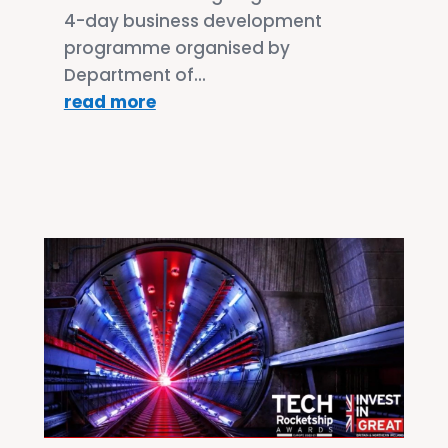
4-day business development
programme organised by
Department of...
read more