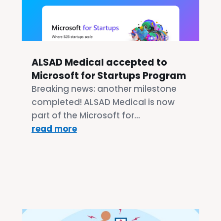
ALSAD Medical accepted to
Microsoft for Startups Program
Breaking news: another milestone
completed! ALSAD Medical is now
part of the Microsoft for...
read more