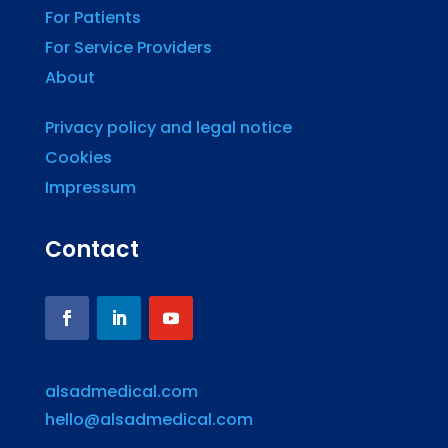
For Patients
For Service Providers
About
Privacy policy and legal notice
Cookies
Impressum
Contact
alsadmedical.com
hello@alsadmedical.com