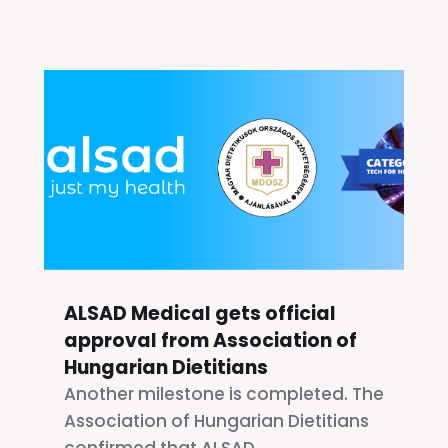
ALSAD Medical gets official
approval from Association of
Hungarian Dietitians
Another milestone is completed. The
Association of Hungarian Dietitians
confirmed that ALSAD...