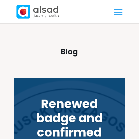
Blog
Renewed
badge and
confirmed