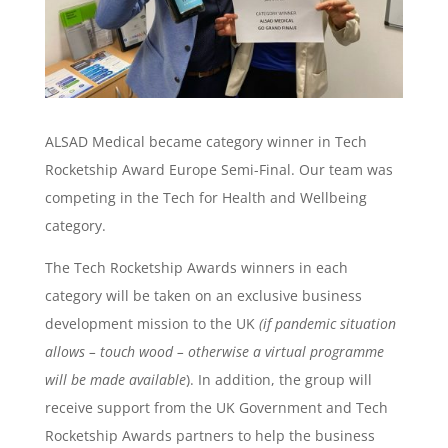
ALSAD Medical became category winner in Tech
Rocketship Award Europe Semi-Final. Our team was
competing in the Tech for Health and Wellbeing
category.
The Tech Rocketship Awards winners in each
category will be taken on an exclusive business
development mission to the UK
(if pandemic situation
allows – touch wood – otherwise a virtual programme
will be made available
). In addition, the group will
receive support from the UK Government and Tech
Rocketship Awards partners to help the business