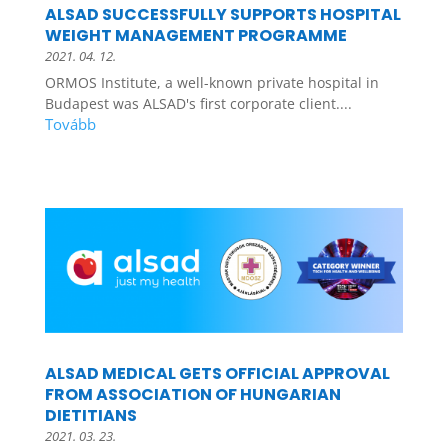
ALSAD SUCCESSFULLY SUPPORTS HOSPITAL
WEIGHT MANAGEMENT PROGRAMME
2021. 04. 12.
ORMOS Institute, a well-known private hospital in
Budapest was ALSAD's first corporate client....
ALSAD MEDICAL GETS OFFICIAL APPROVAL
FROM ASSOCIATION OF HUNGARIAN
DIETITIANS
2021. 03. 23.