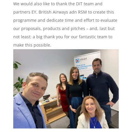
We would also like to thank the DIT team and
partners EY, British Airways adn RSM to create this
programme and dedicate time and effort to evaluate
our proposals, products and pitches – and, last but
not least: a big thank you for our fantastic team to
make this possible.