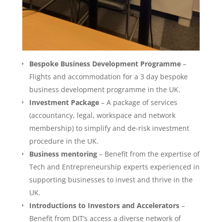
Bespoke Business Development Programme
–
Flights and accommodation for a 3 day bespoke
business development programme in the UK.
Investment Package
– A package of services
(accountancy, legal, workspace and network
membership) to simplify and de-risk investment
procedure in the UK.
Business mentoring
– Benefit from the expertise of
Tech and Entrepreneurship experts experienced in
supporting businesses to invest and thrive in the
UK.
Introductions to Investors and Accelerators
–
Benefit from DIT’s access a diverse network of