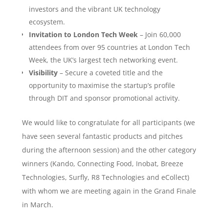
investors and the vibrant UK technology
ecosystem.
Invitation to London Tech Week
– Join 60,000
attendees from over 95 countries at London Tech
Week, the UK’s largest tech networking event.
Visibility
– Secure a coveted title and the
opportunity to maximise the startup’s profile
through DIT and sponsor promotional activity.
We would like to congratulate for all participants (we
have seen several fantastic products and pitches
during the afternoon session) and the other category
winners (Kando, Connecting Food, Inobat, Breeze
Technologies, Surfly, R8 Technologies and eCollect)
with whom we are meeting again in the Grand Finale
in March.