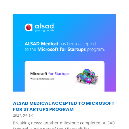
ALSAD MEDICAL ACCEPTED TO MICROSOFT
FOR STARTUPS PROGRAM
2021. 04. 17.
Breaking news: another milestone completed! ALSAD
Medical is now part of the Microsoft for...