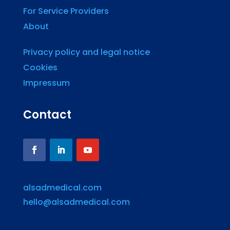
For Service Providers
About
Privacy policy and legal notice
Cookies
Impressum
Contact
alsadmedical.com
hello@alsadmedical.com