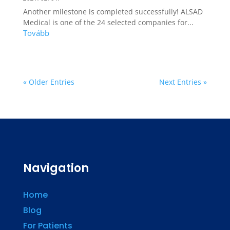
Another milestone is completed successfully! ALSAD
Medical is one of the 24 selected companies for...
« Older Entries
Next Entries »
Navigation
Home
Blog
For Patients