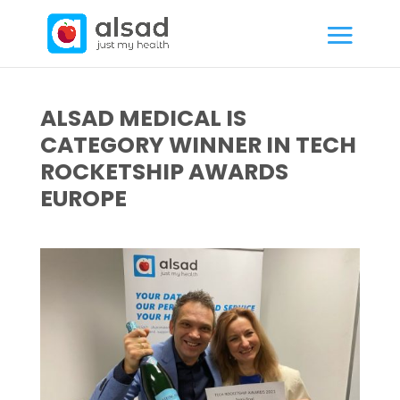
ALSAD MEDICAL IS
CATEGORY WINNER IN TECH
ROCKETSHIP AWARDS
EUROPE