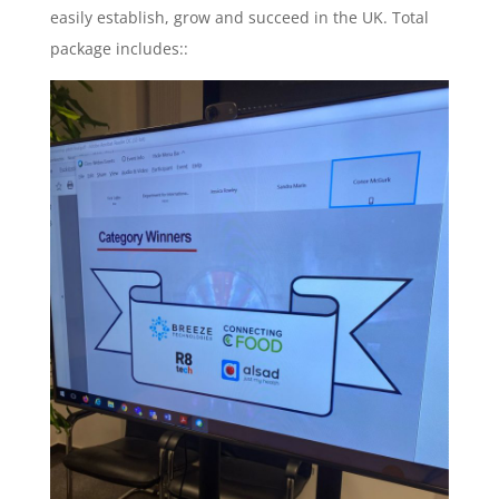
easily establish, grow and succeed in the UK. Total
package includes::