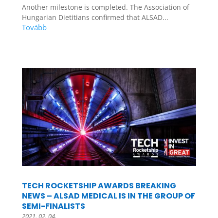
Another milestone is completed. The Association of
Hungarian Dietitians confirmed that ALSAD...
TECH ROCKETSHIP AWARDS BREAKING
NEWS – ALSAD MEDICAL IS IN THE GROUP OF
SEMI-FINALISTS
2021. 02. 04.