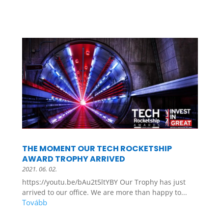
THE MOMENT OUR TECH ROCKETSHIP
AWARD TROPHY ARRIVED
2021. 06. 02.
https://youtu.be/bAu2t5ltYBY Our Trophy has just
arrived to our office. We are more than happy to...