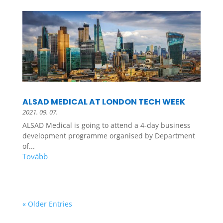
ALSAD MEDICAL AT LONDON TECH WEEK
2021. 09. 07.
ALSAD Medical is going to attend a 4-day business
development programme organised by Department
of...
« Older Entries