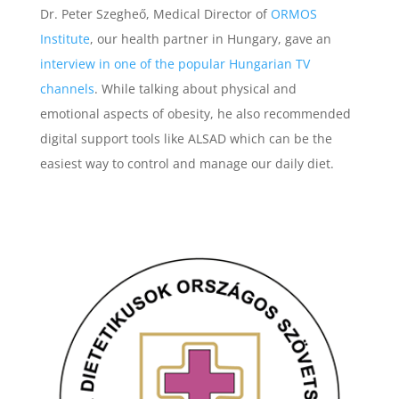
Dr. Peter Szegheő, Medical Director of
ORMOS
Institute
, our health partner in Hungary, gave an
interview in one of the popular Hungarian TV
channels
. While talking about physical and
emotional aspects of obesity, he also recommended
digital support tools like ALSAD which can be the
easiest way to control and manage our daily diet.