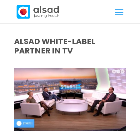
ALSAD WHITE-LABEL
PARTNER IN TV