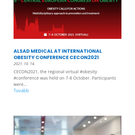
ALSAD MEDICAL AT INTERNATIONAL
OBESITY CONFERENCE CECON2021
2021. 10. 14.
CECON2021, the regional virtual #obesity
#conference was held on 7-8 October. Participants
were...