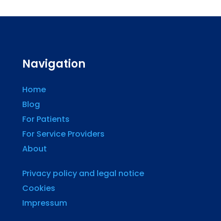
Navigation
Home
Blog
For Patients
For Service Providers
About
Privacy policy and legal notice
Cookies
Impressum