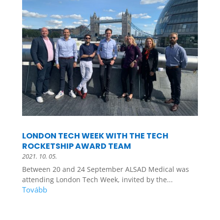
LONDON TECH WEEK WITH THE TECH
ROCKETSHIP AWARD TEAM
2021. 10. 05.
Between 20 and 24 September ALSAD Medical was
attending London Tech Week, invited by the...