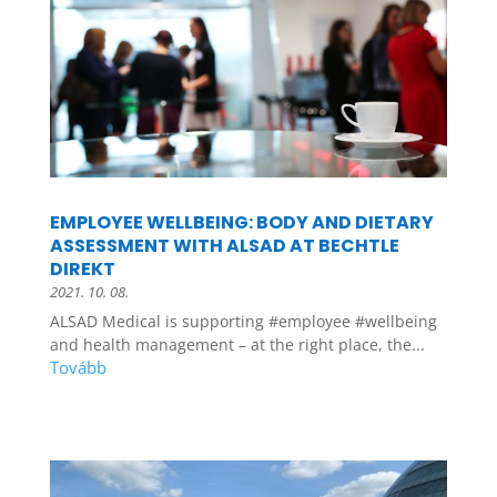
EMPLOYEE WELLBEING: BODY AND DIETARY
ASSESSMENT WITH ALSAD AT BECHTLE
DIREKT
2021. 10. 08.
ALSAD Medical is supporting #employee #wellbeing
and health management – at the right place, the...