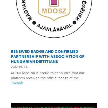
RENEWED BADGE AND CONFIRMED
PARTNERSHIP WITH ASSOCIATION OF
HUNGARIAN DIETITIANS
2022. 05. 31.
ALSAD Medical is proud to announce that our
platform received the official badge of the...