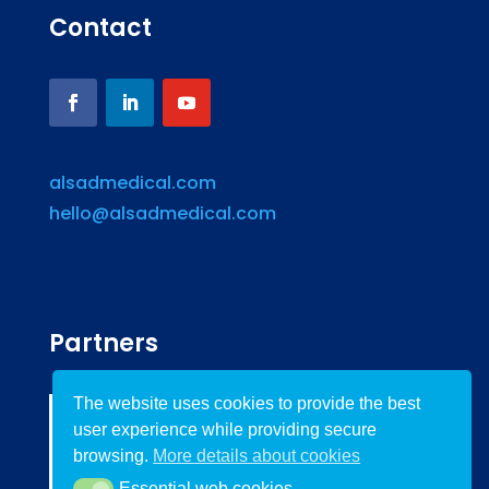
Contact
alsadmedical.com
hello@alsadmedical.com
Partners
The website uses cookies to provide the best
user experience while providing secure
browsing.
More details about cookies
Essential web cookies