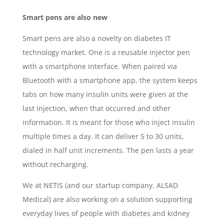
Smart pens are also new
Smart pens are also a novelty on diabetes IT
technology market. One is a reusable injector pen
with a smartphone interface. When paired via
Bluetooth with a smartphone app, the system keeps
tabs on how many insulin units were given at the
last injection, when that occurred and other
information. It is meant for those who inject insulin
multiple times a day. It can deliver 5 to 30 units,
dialed in half unit increments. The pen lasts a year
without recharging.
We at NETIS (and our startup company, ALSAD
Medical) are also working on a solution supporting
everyday lives of people with diabetes and kidney