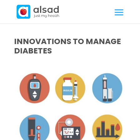
INNOVATIONS TO MANAGE
DIABETES