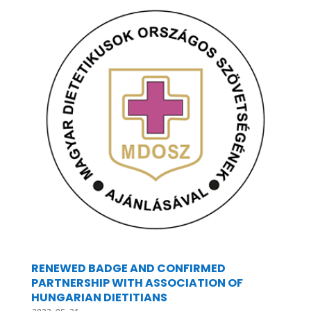
RENEWED BADGE AND CONFIRMED
PARTNERSHIP WITH ASSOCIATION OF
HUNGARIAN DIETITIANS