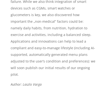
failure. While we also think integration of smart
devices such as CGMs, smart watches or
glucometers is key, we also discovered how
important the „non-medical” factors could be:
namely daily habits, from nutrition, hydration to
exercise and activities, including a balanced sleep.
Applications and innovations can help to lead a
compliant and easy-to-manage lifestyle (including AI-
supported, automatically generated menu plans
adjusted to the user’s condition and preferences): we
will soon publish our initial results of our ongoing
pilot.
Author: Laszlo Varga