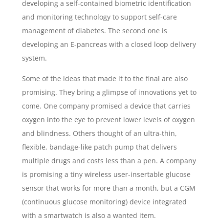
developing a self-contained biometric identification
and monitoring technology to support self-care
management of diabetes. The second one is
developing an E-pancreas with a closed loop delivery
system.
Some of the ideas that made it to the final are also
promising. They bring a glimpse of innovations yet to
come. One company promised a device that carries
oxygen into the eye to prevent lower levels of oxygen
and blindness. Others thought of an ultra-thin,
flexible, bandage-like patch pump that delivers
multiple drugs and costs less than a pen. A company
is promising a tiny wireless user-insertable glucose
sensor that works for more than a month, but a CGM
(continuous glucose monitoring) device integrated
with a smartwatch is also a wanted item.