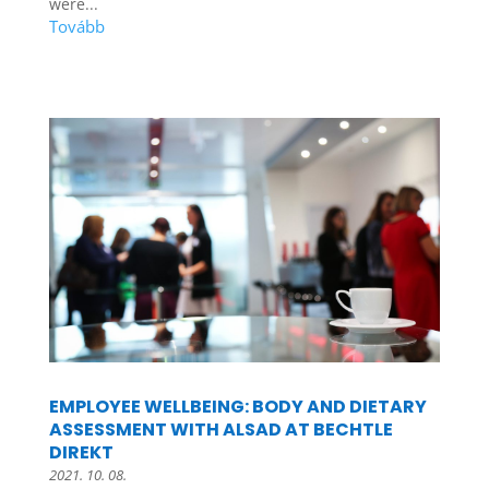
were...
EMPLOYEE WELLBEING: BODY AND DIETARY
ASSESSMENT WITH ALSAD AT BECHTLE
DIREKT
2021. 10. 08.