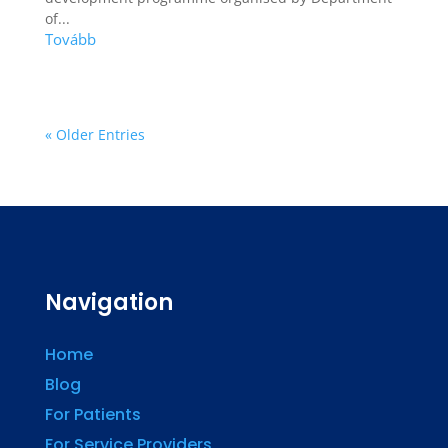
of...
« Older Entries
Navigation
Home
Blog
For Patients
For Service Providers