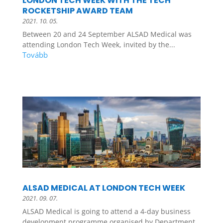
LONDON TECH WEEK WITH THE TECH
ROCKETSHIP AWARD TEAM
2021. 10. 05.
Between 20 and 24 September ALSAD Medical was
attending London Tech Week, invited by the...
ALSAD MEDICAL AT LONDON TECH WEEK
2021. 09. 07.
ALSAD Medical is going to attend a 4-day business
development programme organised by Department