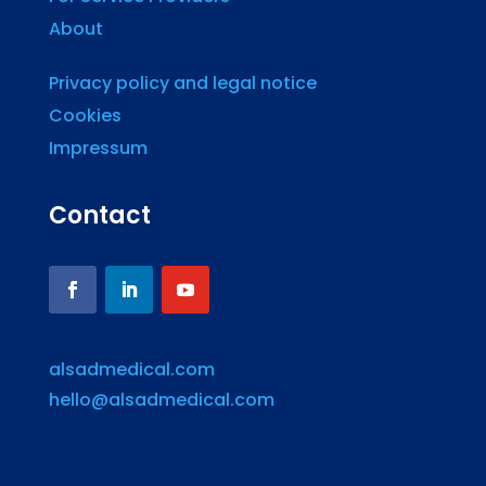
About
Privacy policy and legal notice
Cookies
Impressum
Contact
alsadmedical.com
hello@alsadmedical.com