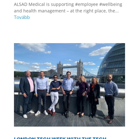
ALSAD Medical is supporting #employee #wellbeing
and health management – at the right place, the...