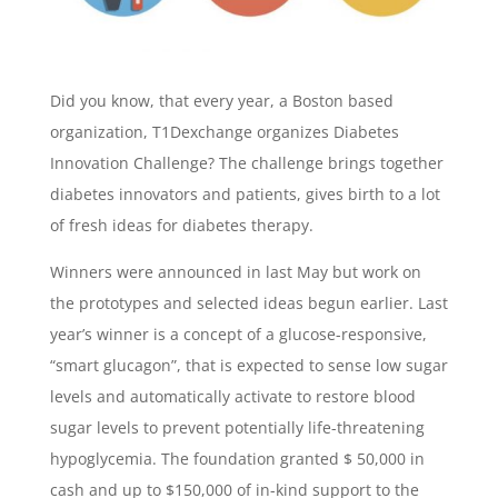
Did you know, that every year, a Boston based
organization, T1Dexchange organizes Diabetes
Innovation Challenge? The challenge brings together
diabetes innovators and patients, gives birth to a lot
of fresh ideas for diabetes therapy.
Winners were announced in last May but work on
the prototypes and selected ideas begun earlier. Last
year’s winner is a concept of a glucose-responsive,
“smart glucagon”, that is expected to sense low sugar
levels and automatically activate to restore blood
sugar levels to prevent potentially life-threatening
hypoglycemia. The foundation granted $ 50,000 in
cash and up to $150,000 of in-kind support to the