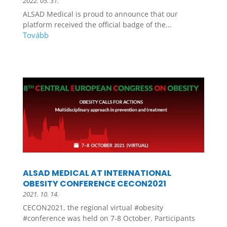
2022. 05. 31.
ALSAD Medical is proud to announce that our
platform received the official badge of the...
ALSAD MEDICAL AT INTERNATIONAL
OBESITY CONFERENCE CECON2021
2021. 10. 14.
CECON2021, the regional virtual #obesity
#conference was held on 7-8 October. Participants