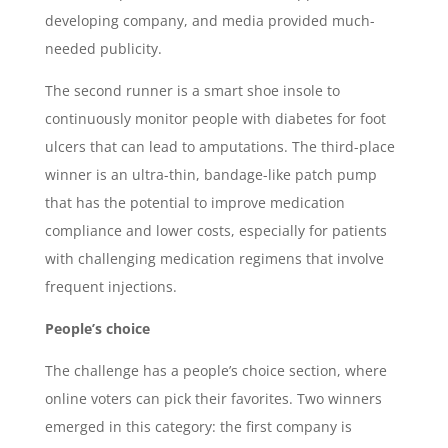
developing company, and media provided much-
needed publicity.
The second runner is a smart shoe insole to
continuously monitor people with diabetes for foot
ulcers that can lead to amputations. The third-place
winner is an ultra-thin, bandage-like patch pump
that has the potential to improve medication
compliance and lower costs, especially for patients
with challenging medication regimens that involve
frequent injections.
People’s choice
The challenge has a people’s choice section, where
online voters can pick their favorites. Two winners
emerged in this category: the first company is