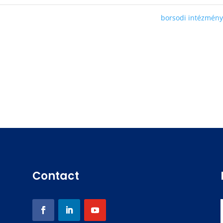
borsodi intézmén
Contact