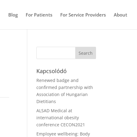
e
Blog
For Patients
For Service Providers
About
Kapcsolódó
Renewed badge and
confirmed partnership with
Association of Hungarian
Dietitians
ALSAD Medical at
international obesity
conference CECON2021
Employee wellbeing: Body