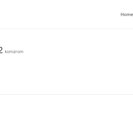
Hom
2
komárom