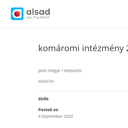
komáromi intézmény 
pest megye / település
vásárlás
Skills
Posted on
4 September 2020