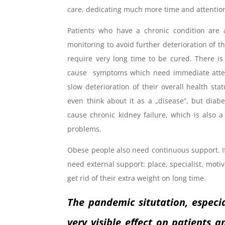
care, dedicating much more time and attentio
Patients who have a chronic condition are 
monitoring to avoid further deterioration of t
require very long time to be cured. There is
cause symptoms which need immediate attent
slow deterioration of their overall health s
even think about it as a „disease”, but diab
cause chronic kidney failure, which is also 
problems.
Obese people also need continuous support. If 
need external support: place, specialist, motiv
get rid of their extra weight on long time.
The pandemic situtation, especi
very visible effect on patients 