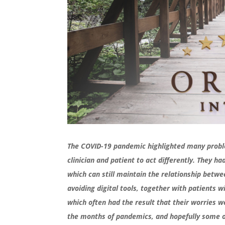
The COVID-19 pandemic highlighted many proble
clinician and patient to act differently. They 
which can still maintain the relationship betw
avoiding digital tools, together with patients 
which often had the result that their worries 
the months of pandemics, and hopefully some o