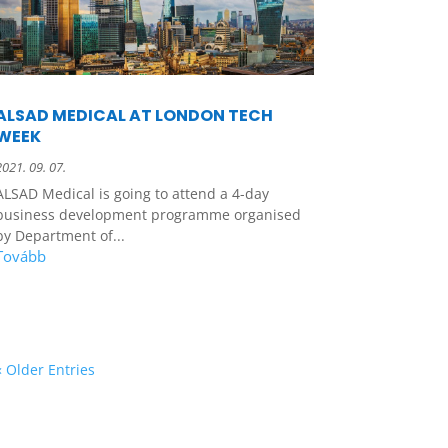
ALSAD MEDICAL AT LONDON TECH
WEEK
2021. 09. 07.
ALSAD Medical is going to attend a 4-day
business development programme organised
by Department of...
« Older Entries