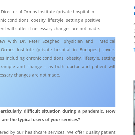
irector of Ormos Institute (private hospital in
c conditions, obesity, lifestyle, setting a positive
nt will suffer if necessary changes are not made.
iew with Dr. Peter Szegheo, physician and Medical
 Ormos Institute (private hospital in Budapest) covers
es including chronic conditions, obesity, lifestyle, setting
example and change – as both doctor and patient will
ecessary changes are not made.
articularly difficult situation during a pandemic. How
re the typical users of your services?
red by our healthcare services. We offer quality patient