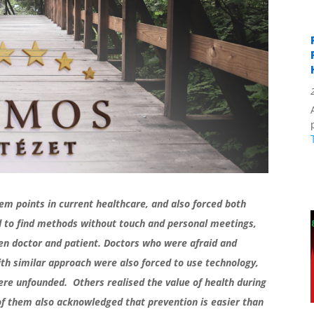
m points in current healthcare, and also forced both
had to find methods without touch and personal meetings,
een doctor and patient. Doctors who were afraid and
with similar approach were also forced to use technology,
were unfounded. Others realised the value of health during
f them also acknowledged that prevention is easier than