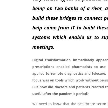
being on two banks of a river, 
build these bridges to connect p
help came from IT to build thes
systems which enable us to sup
meetings.
Digital transformation immediately appea
prescriptions enabled pharmacists to use
applied to remote diagnostics and telecare
focus was on tools which work without perso
But how did doctors and patients reacted to
useful after the pandemic period?
We need to know that the healthcare sector 