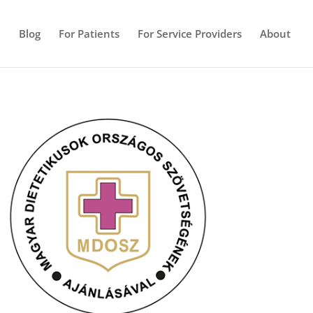
e
Blog
For Patients
For Service Providers
About