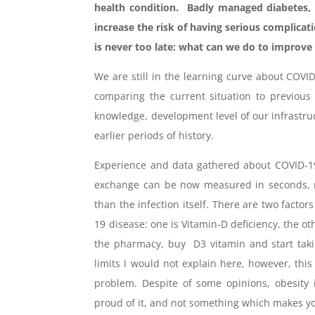
health condition. Badly managed diabetes, 
increase the risk of having serious complicat
is never too late: what can we do to improve
We are still in the learning curve about COVI
comparing the current situation to previous
knowledge, development level of our infrastruc
earlier periods of history.
Experience and data gathered about COVID-19
exchange can be now measured in seconds, no
than the infection itself. There are two factor
19 disease: one is Vitamin-D deficiency, the othe
the pharmacy, buy D3 vitamin and start takin
limits I would not explain here, however, thi
problem. Despite of some opinions, obesity 
proud of it, and not something which makes yo