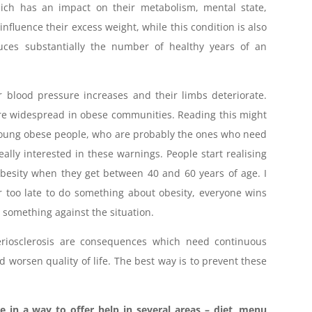
hich has an impact on their metabolism, mental state,
influence their excess weight, while this condition is also
duces substantially the number of healthy years of an
r blood pressure increases and their limbs deteriorate.
more widespread in obese communities. Reading this might
t young obese people, who are probably the ones who need
ally interested in these warnings. People start realising
besity when they get between 40 and 60 years of age. I
or too late to do something about obesity, everyone wins
something against the situation.
teriosclerosis are consequences which need continuous
 worsen quality of life. The best way is to prevent these
e in a way to offer help in several areas – diet, menu