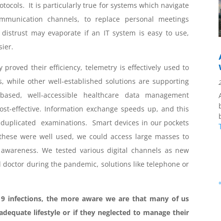
tocols. It is particularly true for systems which navigate
ommunication channels, to replace personal meetings
 distrust may evaporate if an IT system is easy to use,
sier.
 proved their efficiency, telemetry is effectively used to
s, while other well-established solutions are supporting
-based, well-accessible healthcare data management
 cost-effective. Information exchange speeds up, and this
duplicated examinations. Smart devices in our pockets
if these were well used, we could access large masses to
awareness. We tested various digital channels as new
octor during the pandemic, solutions like telephone or
infections, the more aware we are that many of us
nadequate lifestyle or if they neglected to manage their