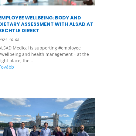
EMPLOYEE WELLBEING: BODY AND
DIETARY ASSESSMENT WITH ALSAD AT
BECHTLE DIREKT
2021. 10. 08.
ALSAD Medical is supporting #employee
#wellbeing and health management – at the
right place, the...