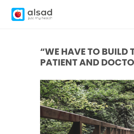
“WE HAVE TO BUILD 
PATIENT AND DOCTO