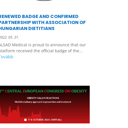
RENEWED BADGE AND CONFIRMED
PARTNERSHIP WITH ASSOCIATION OF
HUNGARIAN DIETITIANS
2022. 05. 31.
ALSAD Medical is proud to announce that our
platform received the official badge of the...