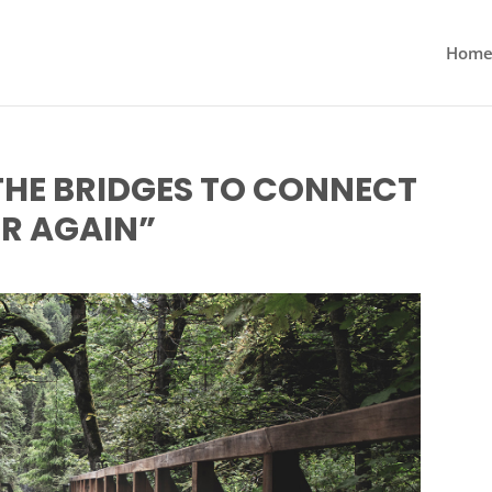
Hom
THE BRIDGES TO CONNECT
R AGAIN”