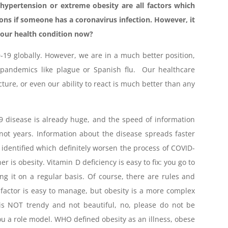
hypertension or extreme obesity are all factors which
ions if someone has a coronavirus infection. However, it
 our health condition now?
D-19 globally. However, we are in a much better position,
 pandemics like plague or Spanish flu. Our healthcare
ture, or even our ability to react is much better than any
 disease is already huge, and the speed of information
t years. Information about the disease spreads faster
s identified which definitely worsen the process of COVID-
r is obesity. Vitamin D deficiency is easy to fix: you go to
g it on a regular basis. Of course, there are rules and
s factor is easy to manage, but obesity is a more complex
is NOT trendy and not beautiful, no, please do not be
u a role model. WHO defined obesity as an illness, obese