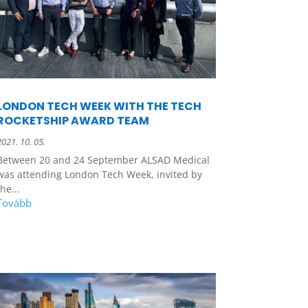
LONDON TECH WEEK WITH THE TECH
ROCKETSHIP AWARD TEAM
2021. 10. 05.
Between 20 and 24 September ALSAD Medical
was attending London Tech Week, invited by
the...