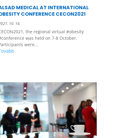
ALSAD MEDICAL AT INTERNATIONAL
OBESITY CONFERENCE CECON2021
2021. 10. 14.
CECON2021, the regional virtual #obesity
#conference was held on 7-8 October.
Participants were...