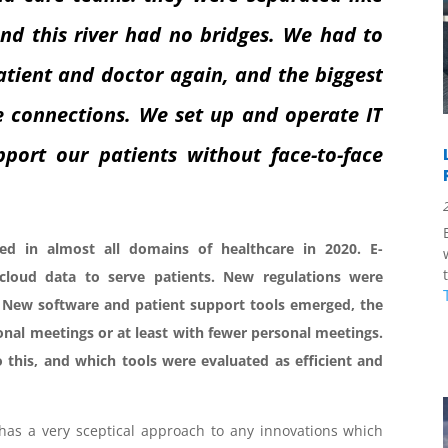
and this river had no bridges. We had to
atient and doctor again, and the biggest
e connections. We set up and operate IT
port our patients without face-to-face
red in almost all domains of healthcare in 2020. E-
 cloud data to serve patients. New regulations were
. New software and patient support tools emerged, the
nal meetings or at least with fewer personal meetings.
 this, and which tools were evaluated as efficient and
has a very sceptical approach to any innovations which