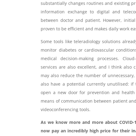
substantially changes routines and existing pro
information exchange to digital and telec
between doctor and patient. However, initial
proven to be efficient and makes daily work ea
Some tools like teleradiology solutions already
monitor diabetes or cardiovascular condition
medical decision-making processes. Cloud
services are also excellent, and I think also
may also reduce the number of unnecessary, 
also have a potential currently unutilised: 
open a new door for prevention and health 
means of communication between patient and d
videoconferencing tools.
As we know more and more about COVID-19 
now pay an incredibly high price for their i