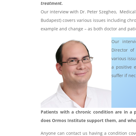
treatment.
Our interview with Dr. Peter Szegheo, Medical D
Budapest) covers various issues including chroni
example and change – as both doctor and patie
Our interv
Director of
various issu
a positive 
suffer if n
Patients with a chronic condition are in a p
does Ormos Institute support them, and who a
Anyone can contact us having a condition cove