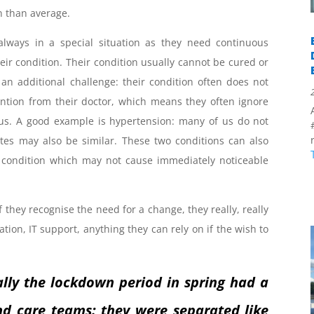
n than average.
always in a special situation as they need continuous
heir condition. Their condition usually cannot be cured or
 an additional challenge: their condition often does not
ion from their doctor, which means they often ignore
tatus. A good example is hypertension: many of us do not
etes may also be similar. These two conditions can also
a condition which may not cause immediately noticeable
they recognise the need for a change, they really, really
ation, IT support, anything they can rely on if the wish to
ally the lockdown period in spring had a
and care teams: they were separated like