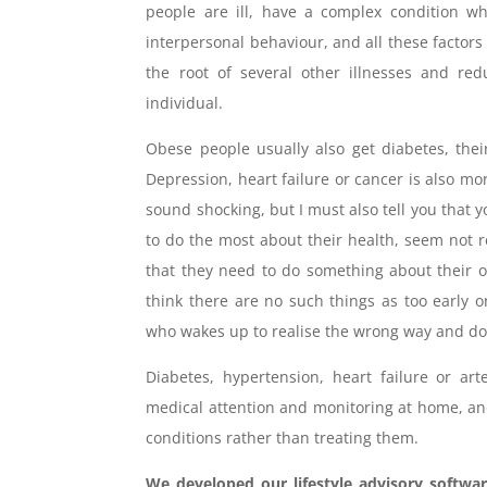
people are ill, have a complex condition w
interpersonal behaviour, and all these factors 
the root of several other illnesses and re
individual.
Obese people usually also get diabetes, thei
Depression, heart failure or cancer is also 
sound shocking, but I must also tell you tha
to do the most about their health, seem not re
that they need to do something about their o
think there are no such things as too early 
who wakes up to realise the wrong way and do 
Diabetes, hypertension, heart failure or ar
medical attention and monitoring at home, and
conditions rather than treating them.
We developed our lifestyle advisory softwar