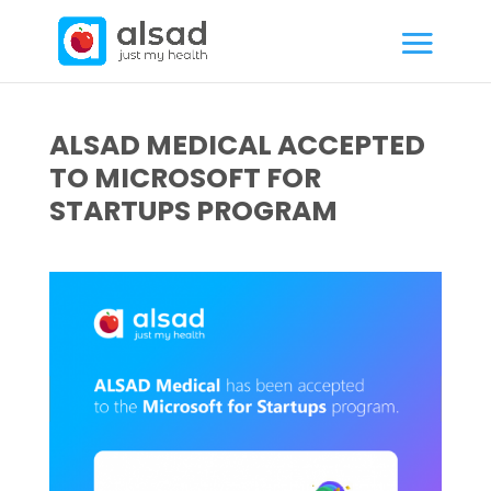
ALSAD MEDICAL ACCEPTED
TO MICROSOFT FOR
STARTUPS PROGRAM