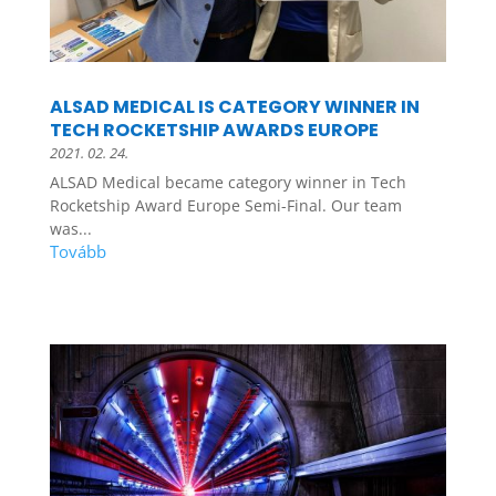
ALSAD MEDICAL IS CATEGORY WINNER IN
TECH ROCKETSHIP AWARDS EUROPE
2021. 02. 24.
ALSAD Medical became category winner in Tech
Rocketship Award Europe Semi-Final. Our team
was...