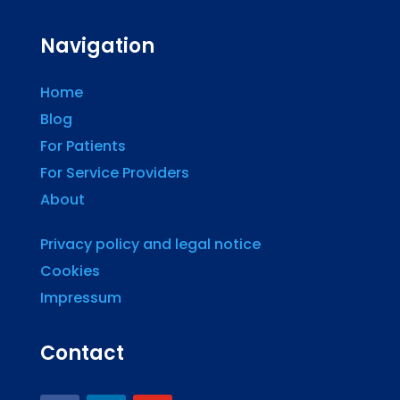
Navigation
Home
Blog
For Patients
For Service Providers
About
Privacy policy and legal notice
Cookies
Impressum
Contact