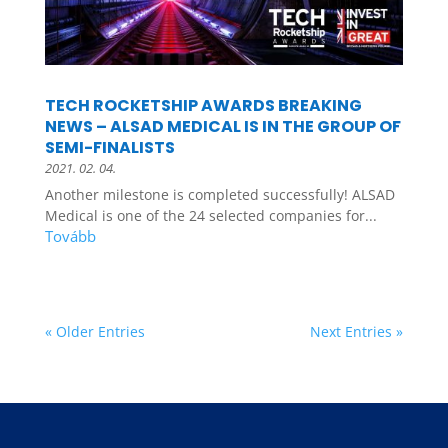
TECH ROCKETSHIP AWARDS BREAKING
NEWS – ALSAD MEDICAL IS IN THE GROUP OF
SEMI-FINALISTS
2021. 02. 04.
Another milestone is completed successfully! ALSAD
Medical is one of the 24 selected companies for...
« Older Entries
Next Entries »