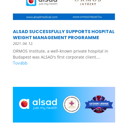
ALSAD SUCCESSFULLY SUPPORTS HOSPITAL
WEIGHT MANAGEMENT PROGRAMME
2021. 04. 12.
ORMOS Institute, a well-known private hospital in
Budapest was ALSAD's first corporate client....