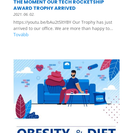
THE MOMENT OUR TECH ROCKETSHIP
AWARD TROPHY ARRIVED
2021. 06. 02.
https://youtu.be/bAu2t5ltYBY Our Trophy has just
arrived to our office. We are more than happy to...