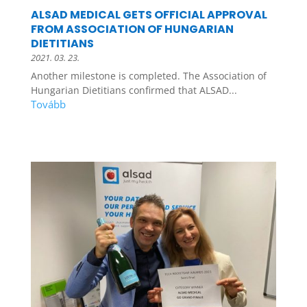
ALSAD MEDICAL GETS OFFICIAL APPROVAL
FROM ASSOCIATION OF HUNGARIAN
DIETITIANS
2021. 03. 23.
Another milestone is completed. The Association of
Hungarian Dietitians confirmed that ALSAD...