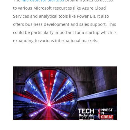
to various Microsoft resources (like Azure Cloud
Services and analytical tools like Power BI). It also
offers business development and sales support. This
could be particularly important for a startup which is
expanding to various international markets.