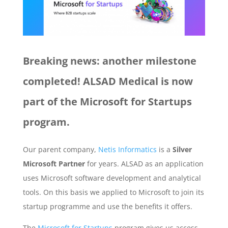
Breaking news: another milestone
completed! ALSAD Medical is now
part of the Microsoft for Startups
program.
Our parent company,
Netis Informatics
is a
Silver
Microsoft Partner
for years. ALSAD as an application
uses Microsoft software development and analytical
tools. On this basis we applied to Microsoft to join its
startup programme and use the benefits it offers.
The
Microsoft for Startups
program gives us access