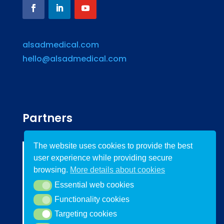
alsadmedical.com
hello@alsadmedical.com
Partners
The website uses cookies to provide the best
user experience while providing secure
browsing.
More details about cookies
Essential web cookies
Essential web cookies
Functionality cookies
Functionality cookies
Targeting cookies
Targeting cookies