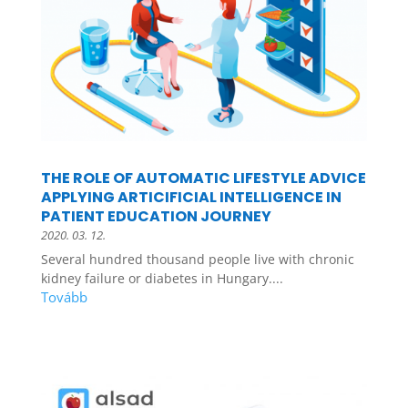
THE ROLE OF AUTOMATIC LIFESTYLE ADVICE
APPLYING ARTICIFICIAL INTELLIGENCE IN
PATIENT EDUCATION JOURNEY
2020. 03. 12.
Several hundred thousand people live with chronic
kidney failure or diabetes in Hungary....