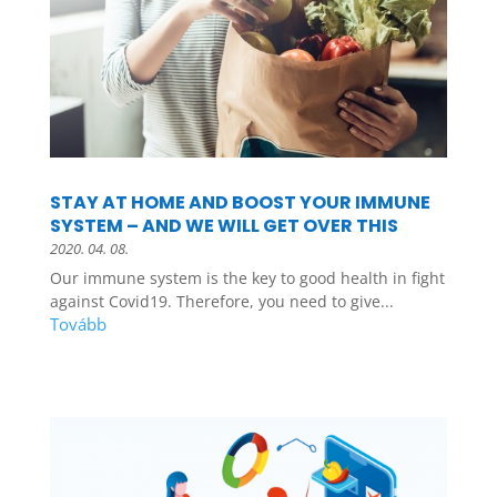
STAY AT HOME AND BOOST YOUR IMMUNE
SYSTEM – AND WE WILL GET OVER THIS
2020. 04. 08.
Our immune system is the key to good health in fight
against Covid19. Therefore, you need to give...