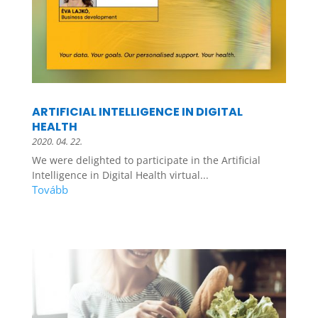
ARTIFICIAL INTELLIGENCE IN DIGITAL
HEALTH
2020. 04. 22.
We were delighted to participate in the Artificial
Intelligence in Digital Health virtual...