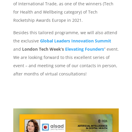
of International Trade, as one of the winners (Tech
for Health and Wellbeing category) of Tech
Rocketship Awards Europe in 2021.
Besides this tailored programme, we will also attend
the exclusive
Global Leaders Innovation Summit
and
London Tech Week’s
Elevating Founders
” event.
We are looking forward to this excellent series of
event – and meeting some of our contacts in person,
after months of virtual consultations!