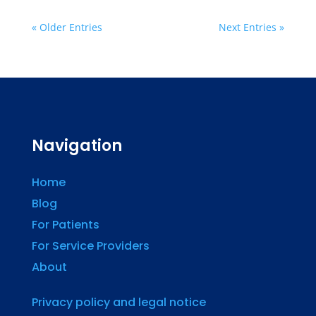
« Older Entries
Next Entries »
Navigation
Home
Blog
For Patients
For Service Providers
About
Privacy policy and legal notice