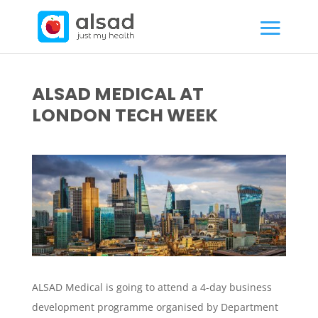
ALSAD MEDICAL AT
LONDON TECH WEEK
ALSAD Medical is going to attend a 4-day business
development programme organised by Department