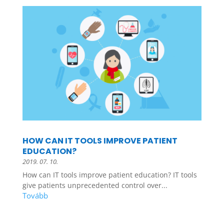
HOW CAN IT TOOLS IMPROVE PATIENT
EDUCATION?
2019. 07. 10.
How can IT tools improve patient education? IT tools
give patients unprecedented control over...