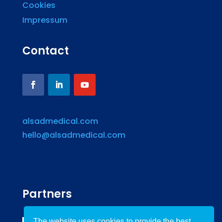
Cookies
Impressum
Contact
alsadmedical.com
hello@alsadmedical.com
Partners
The website uses cookies to provide the best