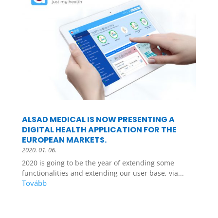
ALSAD MEDICAL IS NOW PRESENTING A
DIGITAL HEALTH APPLICATION FOR THE
EUROPEAN MARKETS.
2020. 01. 06.
2020 is going to be the year of extending some
functionalities and extending our user base, via...