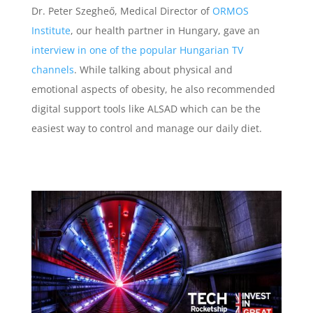
Dr. Peter Szegheő, Medical Director of
ORMOS
Institute
, our health partner in Hungary, gave an
interview in one of the popular Hungarian TV
channels
. While talking about physical and
emotional aspects of obesity, he also recommended
digital support tools like ALSAD which can be the
easiest way to control and manage our daily diet.