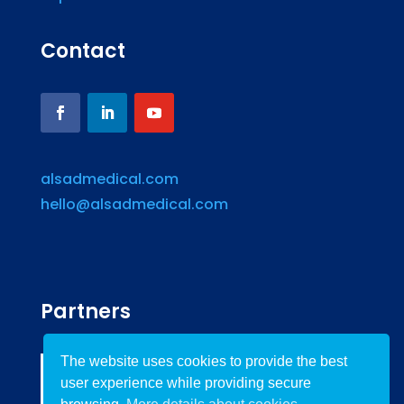
Contact
alsadmedical.com
hello@alsadmedical.com
Partners
The website uses cookies to provide the best
user experience while providing secure