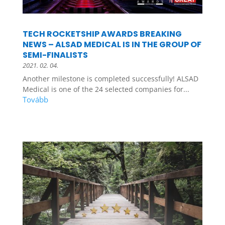
TECH ROCKETSHIP AWARDS BREAKING
NEWS – ALSAD MEDICAL IS IN THE GROUP OF
SEMI-FINALISTS
2021. 02. 04.
Another milestone is completed successfully! ALSAD
Medical is one of the 24 selected companies for...