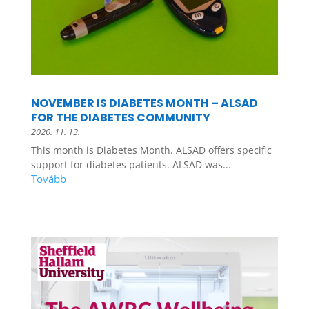
NOVEMBER IS DIABETES MONTH – ALSAD
FOR THE DIABETES COMMUNITY
2020. 11. 13.
This month is Diabetes Month. ALSAD offers specific
support for diabetes patients. ALSAD was...