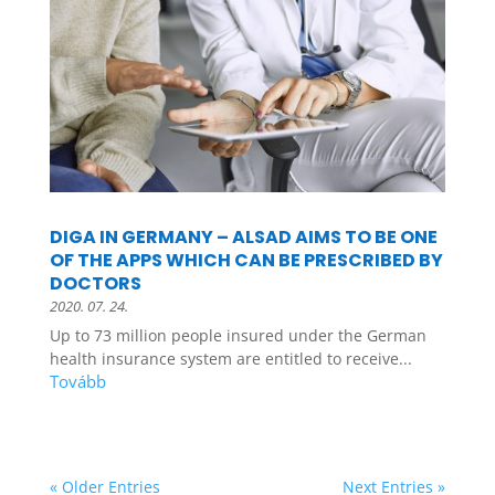
DIGA IN GERMANY – ALSAD AIMS TO BE ONE
OF THE APPS WHICH CAN BE PRESCRIBED BY
DOCTORS
2020. 07. 24.
Up to 73 million people insured under the German
health insurance system are entitled to receive...
« Older Entries
Next Entries »