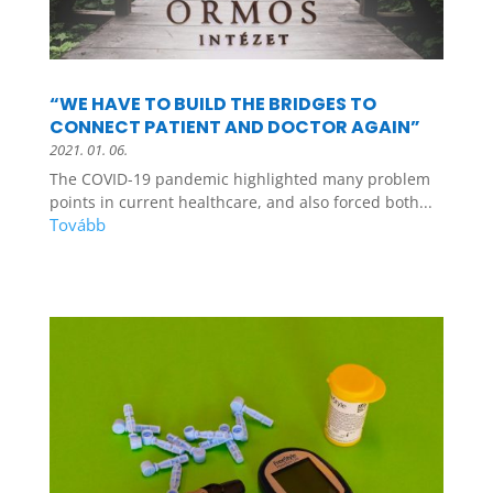
“WE HAVE TO BUILD THE BRIDGES TO
CONNECT PATIENT AND DOCTOR AGAIN”
2021. 01. 06.
The COVID-19 pandemic highlighted many problem
points in current healthcare, and also forced both...