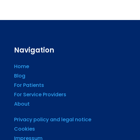
Navigation
Home
Blog
For Patients
For Service Providers
About
Privacy policy and legal notice
Cookies
Impressum