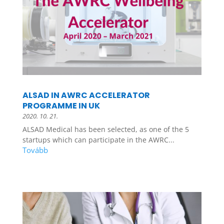
ALSAD IN AWRC ACCELERATOR
PROGRAMME IN UK
2020. 10. 21.
ALSAD Medical has been selected, as one of the 5
startups which can participate in the AWRC...