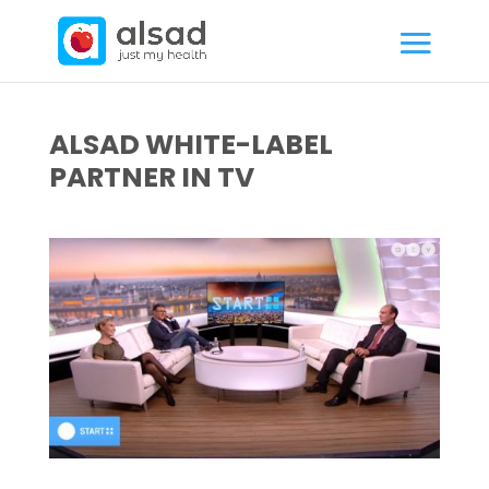
ALSAD WHITE-LABEL
PARTNER IN TV