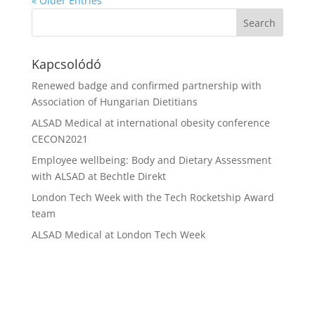
« Older Entries
Kapcsolódó
Renewed badge and confirmed partnership with
Association of Hungarian Dietitians
ALSAD Medical at international obesity conference
CECON2021
Employee wellbeing: Body and Dietary Assessment
with ALSAD at Bechtle Direkt
London Tech Week with the Tech Rocketship Award
team
ALSAD Medical at London Tech Week