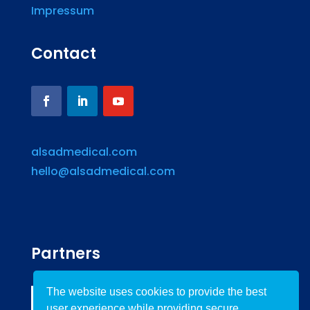
Impressum
Contact
alsadmedical.com
hello@alsadmedical.com
Partners
The website uses cookies to provide the best
user experience while providing secure