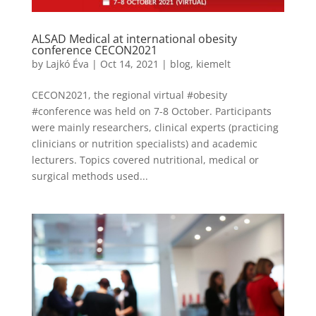
ALSAD Medical at international obesity
conference CECON2021
by
Lajkó Éva
|
Oct 14, 2021
|
blog
,
kiemelt
CECON2021, the regional virtual #obesity
#conference was held on 7-8 October. Participants
were mainly researchers, clinical experts (practicing
clinicians or nutrition specialists) and academic
lecturers. Topics covered nutritional, medical or
surgical methods used...