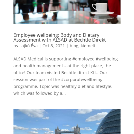
Employee wellbeing: Body and Dietary
Assessment with ALSAD at Bechtle Direkt
by
Lajkó Éva
|
Oct 8, 2021
|
blog
,
kiemelt
ALSAD Medical is supporting #employee #wellbeing
and health management – at the right place, the
office! Our team visited Bechtle direct Kft.. Our
session was part of the #corporatewellbeing
programme. Topic was healthly diet and lifestyle,
which was followed by a...