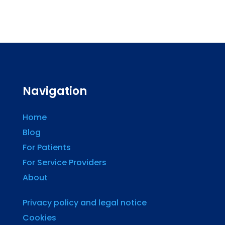
Navigation
Home
Blog
For Patients
For Service Providers
About
Privacy policy and legal notice
Cookies