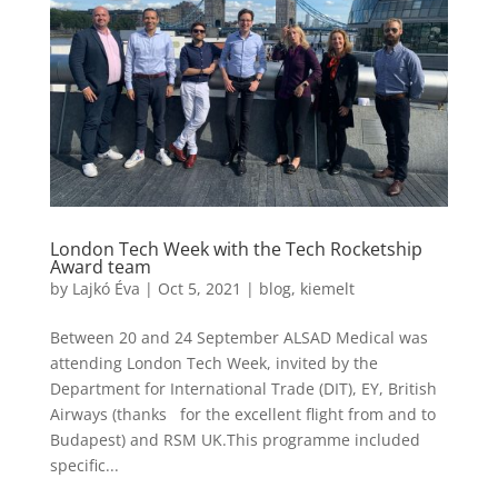
London Tech Week with the Tech Rocketship
Award team
by
Lajkó Éva
|
Oct 5, 2021
|
blog
,
kiemelt
Between 20 and 24 September ALSAD Medical was
attending London Tech Week, invited by the
Department for International Trade (DIT), EY, British
Airways (thanks for the excellent flight from and to
Budapest) and RSM UK.This programme included
specific...