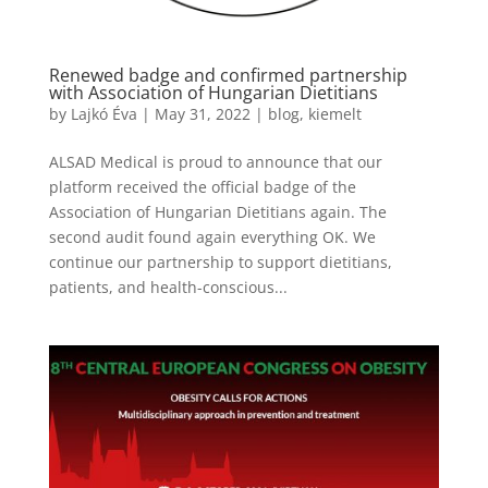
Renewed badge and confirmed partnership
with Association of Hungarian Dietitians
by
Lajkó Éva
|
May 31, 2022
|
blog
,
kiemelt
ALSAD Medical is proud to announce that our
platform received the official badge of the
Association of Hungarian Dietitians again. The
second audit found again everything OK. We
continue our partnership to support dietitians,
patients, and health-conscious...