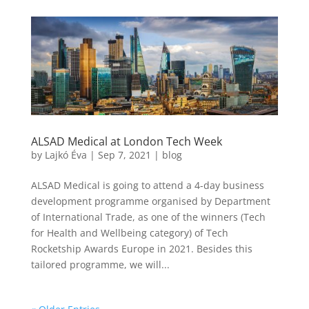
ALSAD Medical at London Tech Week
by
Lajkó Éva
|
Sep 7, 2021
|
blog
ALSAD Medical is going to attend a 4-day business
development programme organised by Department
of International Trade, as one of the winners (Tech
for Health and Wellbeing category) of Tech
Rocketship Awards Europe in 2021. Besides this
tailored programme, we will...