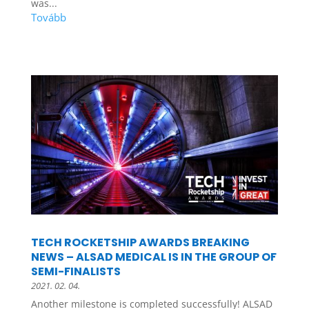
was...
TECH ROCKETSHIP AWARDS BREAKING
NEWS – ALSAD MEDICAL IS IN THE GROUP OF
SEMI-FINALISTS
2021. 02. 04.
Another milestone is completed successfully! ALSAD