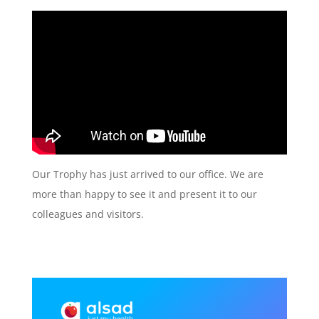
Our Trophy has just arrived to our office. We are
more than happy to see it and present it to our
colleagues and visitors.