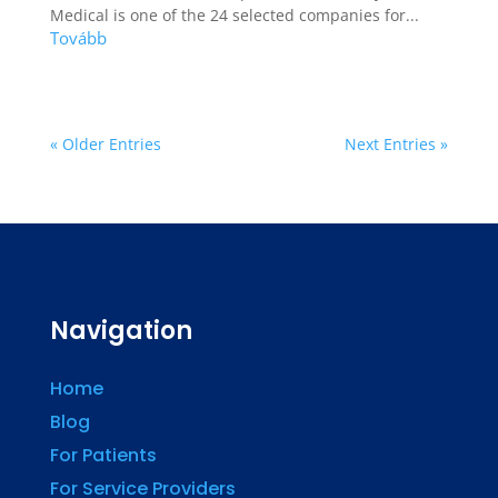
Medical is one of the 24 selected companies for...
« Older Entries
Next Entries »
Navigation
Home
Blog
For Patients
For Service Providers