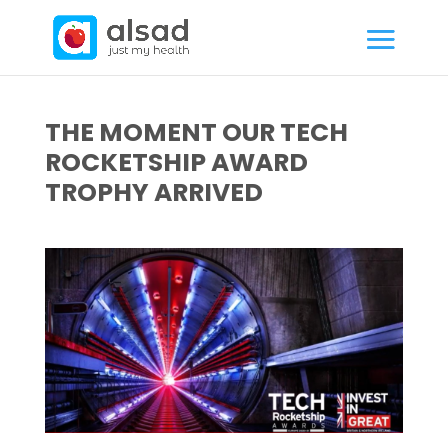
THE MOMENT OUR TECH
ROCKETSHIP AWARD
TROPHY ARRIVED