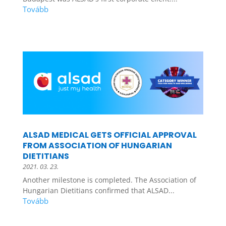
ALSAD MEDICAL GETS OFFICIAL APPROVAL
FROM ASSOCIATION OF HUNGARIAN
DIETITIANS
2021. 03. 23.
Another milestone is completed. The Association of
Hungarian Dietitians confirmed that ALSAD...