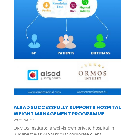
ALSAD SUCCESSFULLY SUPPORTS HOSPITAL
WEIGHT MANAGEMENT PROGRAMME
2021. 04. 12.
ORMOS Institute, a well-known private hospital in
Budapest was ALSAD's first corporate client....