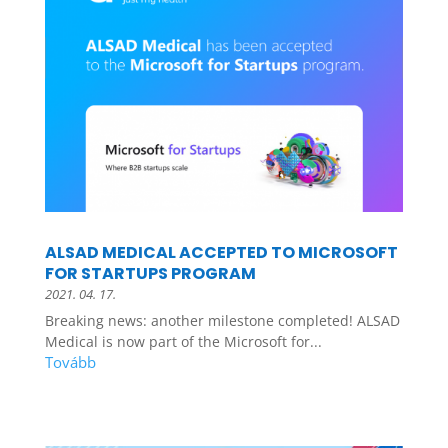
ALSAD MEDICAL ACCEPTED TO MICROSOFT
FOR STARTUPS PROGRAM
2021. 04. 17.
Breaking news: another milestone completed! ALSAD
Medical is now part of the Microsoft for...