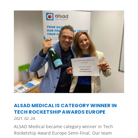
ALSAD MEDICAL IS CATEGORY WINNER IN
TECH ROCKETSHIP AWARDS EUROPE
2021. 02. 24.
ALSAD Medical became category winner in Tech
Rocketship Award Europe Semi-Final. Our team