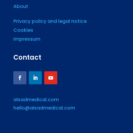
About
Privacy policy and legal notice
Cookies
Impressum
Contact
alsadmedical.com
hello@alsadmedical.com