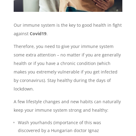
Our immune system is the key to good health in fight
against
Covid19
.
Therefore, you need to give your immune system
some extra attention – no matter if you are generally
health or if you have a chronic condition (which
makes you extremely vulnerable if you get infected
by coronavirus). Stay healthy during the days of
lockdown.
A few lifestyle changes and new habits can naturally
keep your immune system strong and healthy:
Wash yourhands (importance of this was
discovered by a Hungarian doctor Ignaz