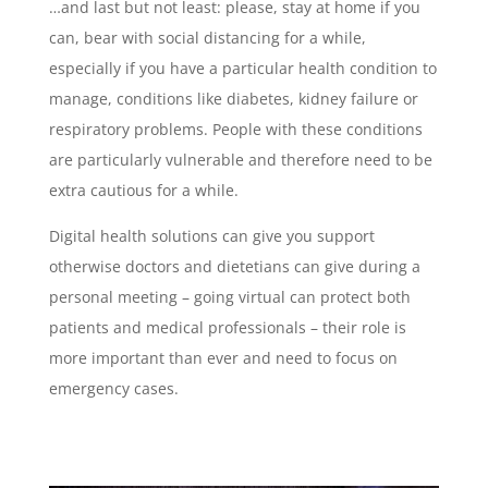
…and last but not least: please, stay at home if you
can, bear with social distancing for a while,
especially if you have a particular health condition to
manage, conditions like diabetes, kidney failure or
respiratory problems. People with these conditions
are particularly vulnerable and therefore need to be
extra cautious for a while.
Digital health solutions can give you support
otherwise doctors and dietetians can give during a
personal meeting – going virtual can protect both
patients and medical professionals – their role is
more important than ever and need to focus on
emergency cases.