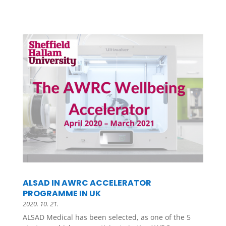
ALSAD IN AWRC ACCELERATOR
PROGRAMME IN UK
2020. 10. 21.
ALSAD Medical has been selected, as one of the 5