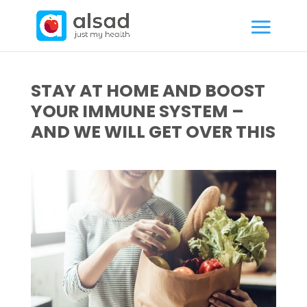
STAY AT HOME AND BOOST
YOUR IMMUNE SYSTEM –
AND WE WILL GET OVER THIS