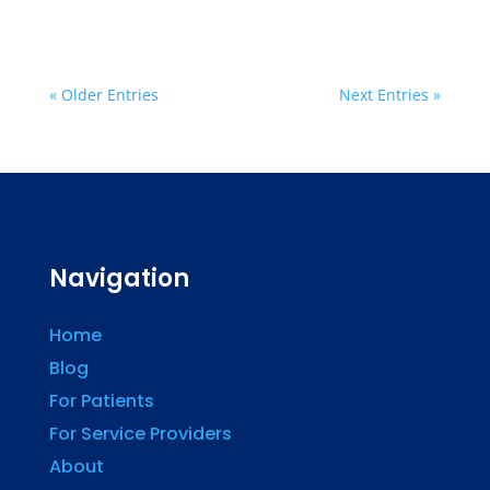
« Older Entries
Next Entries »
Navigation
Home
Blog
For Patients
For Service Providers
About