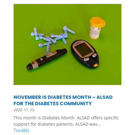
NOVEMBER IS DIABETES MONTH – ALSAD
FOR THE DIABETES COMMUNITY
2020. 11. 13.
This month is Diabetes Month. ALSAD offers specific
support for diabetes patients. ALSAD was...