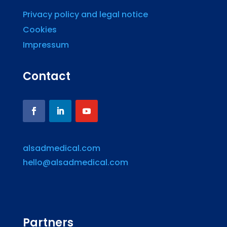
Privacy policy and legal notice
Cookies
Impressum
Contact
alsadmedical.com
hello@alsadmedical.com
Partners