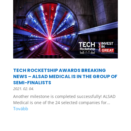
TECH ROCKETSHIP AWARDS BREAKING
NEWS – ALSAD MEDICAL IS IN THE GROUP OF
SEMI-FINALISTS
2021. 02. 04.
Another milestone is completed successfully! ALSAD
Medical is one of the 24 selected companies for...