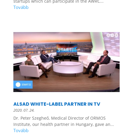
startups which can participate in the AWRC...
ALSAD WHITE-LABEL PARTNER IN TV
2020. 07. 24.
Dr. Peter Szegheő, Medical Director of ORMOS
Institute, our health partner in Hungary, gave an...