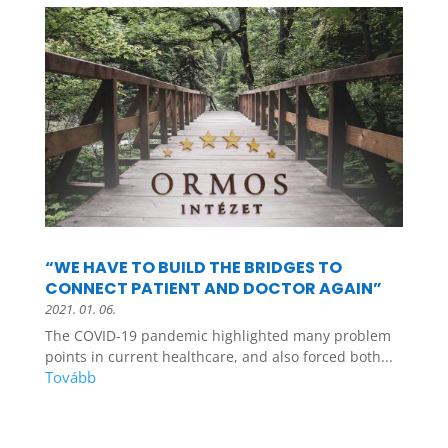
“WE HAVE TO BUILD THE BRIDGES TO
CONNECT PATIENT AND DOCTOR AGAIN”
2021. 01. 06.
The COVID-19 pandemic highlighted many problem
points in current healthcare, and also forced both...