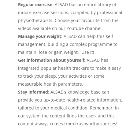
Regular exercise
: ALSAD has an entire library of
indoor exercise sessions, compiled by professional
physiotherapists. Choose your favourite from the
videos available on our Youtube channel.
Manage your weight
: ALSAD can help this self-
management, building a complex programme to
maintain, lose or gain weight. Use it!
Get information about yourself
: ALSAD has
integrated popular health trackers to make it easy
to track your sleep, your activities or some
measurable health parameters.
Stay informed
: ALSAD’s knowledge base can
provide you up-to-date health-related information,
tailored to your medical condition. Remember: in
our system the content finds the user- and this
content always comes from trustworthy sources!