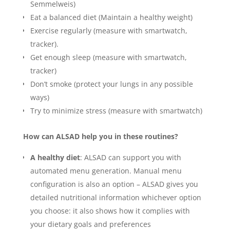
Semmelweis)
Eat a balanced diet (Maintain a healthy weight)
Exercise regularly (measure with smartwatch,
tracker).
Get enough sleep (measure with smartwatch,
tracker)
Don’t smoke (protect your lungs in any possible
ways)
Try to minimize stress (measure with smartwatch)
How can ALSAD help you in these routines?
A healthy diet
: ALSAD can support you with
automated menu generation. Manual menu
configuration is also an option – ALSAD gives you
detailed nutritional information whichever option
you choose: it also shows how it complies with
your dietary goals and preferences